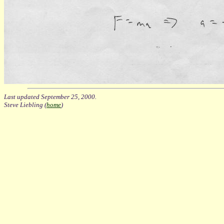
Last updated September 25, 2000.
Steve Liebling (
home
)