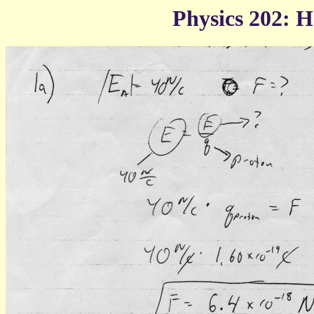
Physics 202: 