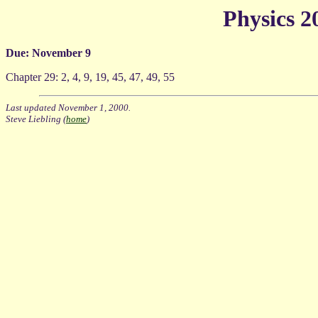
Physics 
Due: November 9
Chapter 29: 2, 4, 9, 19, 45, 47, 49, 55
Last updated November 1, 2000.
Steve Liebling (
home
)