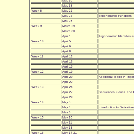
Mar. 16
Mar. 18
Week 8
Mar. 22
Mar. 23
Trigonometric Functions
Mar. 25
Week 9
March 29
March 30
April 1
Trigonometric Identities
Week 10
April 5
April 6
April 8
Week 11
April 12
April 13
April 15
Week 12
April 19
April 20
Additional Topics in Tri
April 22
Week 13
April 26
April 27
Sequences, Series, and P
April 29
Week 14
May 3
May 4
Introduction to Derivatives
May 6
Week 15
May 10
May 11
May 13
Week 16
May 17-21