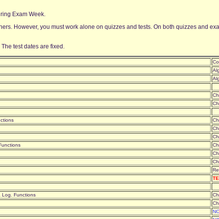
 during Exam Week.
ers. However, you must work alone on quizzes and tests. On both quizzes and exams
 The test dates are fixed.
Co
Al
Al
Ch
Ch
nctions
Ch
Ch
Ch
 Functions
Ch
Ch
Ch
Re
TE
& Log. Functions
Ch
Ch
NO