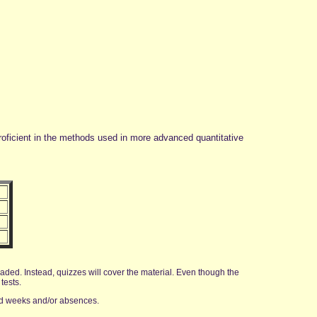
proficient in the methods used in more advanced quantitative
aded. Instead, quizzes will cover the material. Even though the
tests.
ad weeks and/or absences.