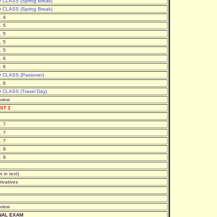
 CLASS (Spring Break)
 CLASS (Spring Break)
. 4
. 5
. 5
. 5
. 5
. 6
. 6
 CLASS (Passover)
. 6
 CLASS (Travel Day)
view
ST 2
. 7
. 7
. 7
. 9
. 9
t in text)
rivatives
view
NAL EXAM