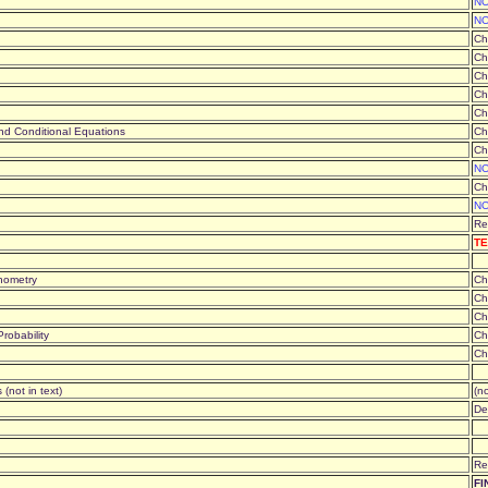
NO
NO
Ch
Ch
Ch
Ch
Ch
 and Conditional Equations
Ch
Ch
NO
Ch
NO
Re
TE
gonometry
Ch
Ch
Ch
robability
Ch
Ch
 (not in text)
(no
De
Re
FI