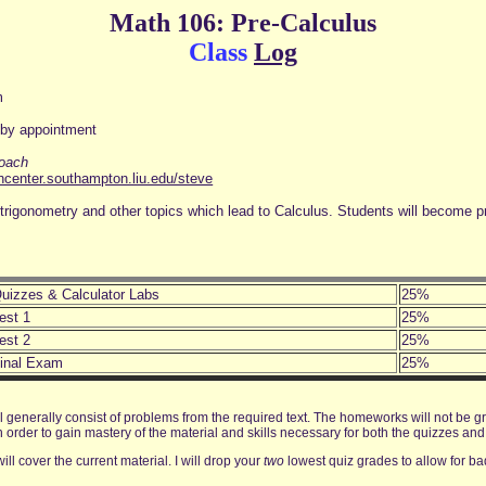
Math 106: Pre-Calculus
Class
Log
m
3
 by appointment
roach
chcenter.southampton.liu.edu/steve
ns, trigonometry and other topics which lead to Calculus. Students will become 
uizzes & Calculator Labs
25%
est 1
25%
est 2
25%
inal Exam
25%
 generally consist of problems from the required text. The homeworks will not be gr
der to gain mastery of the material and skills necessary for both the quizzes and 
ill cover the current material. I will drop your
two
lowest quiz grades to allow for b