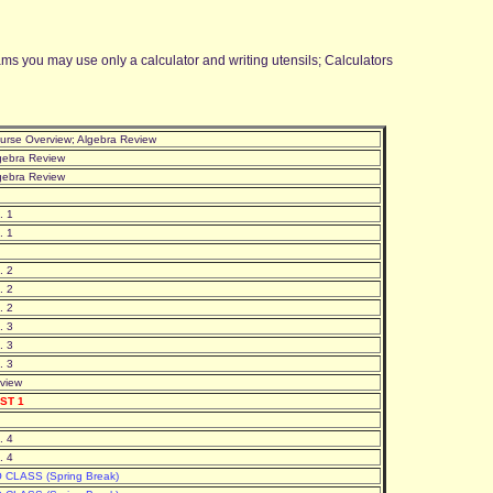
 you may use only a calculator and writing utensils; Calculators
urse Overview; Algebra Review
gebra Review
gebra Review
. 1
. 1
. 2
. 2
. 2
. 3
. 3
. 3
view
ST 1
. 4
. 4
 CLASS (Spring Break)