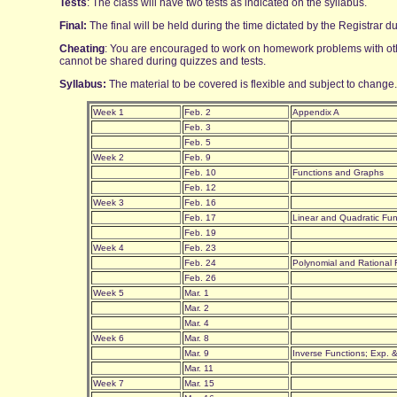
Tests
: The class will have two tests as indicated on the syllabus.
Final:
The final will be held during the time dictated by the Registrar
Cheating
: You are encouraged to work on homework problems with oth
cannot be shared during quizzes and tests.
Syllabus:
The material to be covered is flexible and subject to change.
Week 1
Feb. 2
Appendix A
Feb. 3
Feb. 5
Week 2
Feb. 9
Feb. 10
Functions and Graphs
Feb. 12
Week 3
Feb. 16
Feb. 17
Linear and Quadratic Fu
Feb. 19
Week 4
Feb. 23
Feb. 24
Polynomial and Rational
Feb. 26
Week 5
Mar. 1
Mar. 2
Mar. 4
Week 6
Mar. 8
Mar. 9
Inverse Functions; Exp. 
Mar. 11
Week 7
Mar. 15