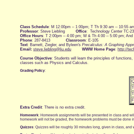
Class Schedule
: M 12:00pm -- 1:00pm; T Th 9:30 am -- 10:55 a
Professor
: Steve Liebling
Office
: Technology Center TC-2
Office Hours
: T 2:00pm -- 4:00 pm; W & Th 4:00 -- 5:00 pm; And
Phone
: 287-8413
Classroom
: E-105
Text
: Barnett, Ziegler, and Byleen's
Precalculus: A Graphing App
Email:
steve.liebling@liu.edu
WWW Home Page
:
http://te
Course Objective
: Students will learn the principles of functio
classes such as Physics and Calculus.
Grading Policy
:
Q
T
T
F
Extra Credit
: There is no extra credit.
Homework
: Homework assignments will be presented in class and will
homework will not be graded, the homework problems must be done in or
Quizzes
: Quizzes will be roughly 30 minutes long, given in class, and w