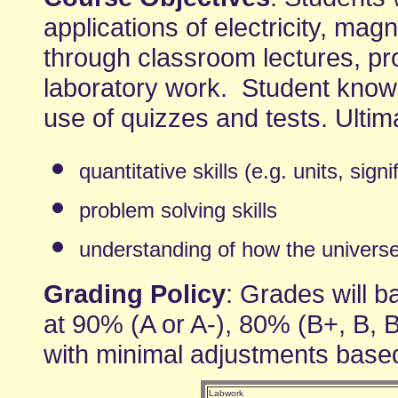
applications of electricity, ma
through classroom lectures, pr
laboratory work. Student knowl
use of quizzes and tests. Ultim
quantitative skills (e.g. units, signi
problem solving skills
understanding of how the universe w
Grading Policy
: Grades will ba
at 90% (A or A-), 80% (B+, B, 
with minimal adjustments base
Labwork