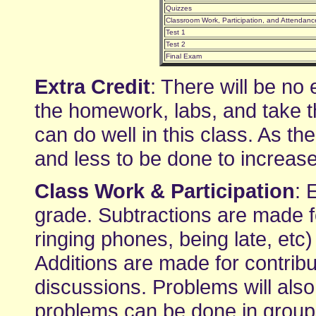
Quizzes
Classroom Work, Participation, and Attendanc
Test 1
Test 2
Final Exam
Extra Credit
: There will be no 
the homework, labs, and take t
can do well in this class. As t
and less to be done to increas
Class Work & Participation
: 
grade. Subtractions are made fo
ringing phones, being late, etc
Additions are made for contribu
discussions. Problems will also
problems can be done in groups