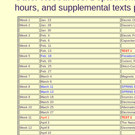
hours, and supplemental texts 
Week 1
Jan. 23
Electric 
Week 2
Jan. 28
Gauss's
Jan. 30
Week 3
Feb. 4
Electric 
Feb. 6
Capacitan
Week 4
Feb. 11
Feb. 13
TEST 1
Week 5
Feb. 18
Presiden
Feb. 20
Current, 
Week 6
Feb. 25
Direct-Cu
Feb. 27
Week 7
March 4
Magnetic
March 6
Week 8
March 11
SPRING
March 13
SPRING
Week 9
March 18
Sources 
March 20
Electroma
Week 10
March 25
Alternati
March 27
Electrom
Week 11
April 1
TEST 2
April 3
The Natu
Week 12
April 8
Geometri
April 10