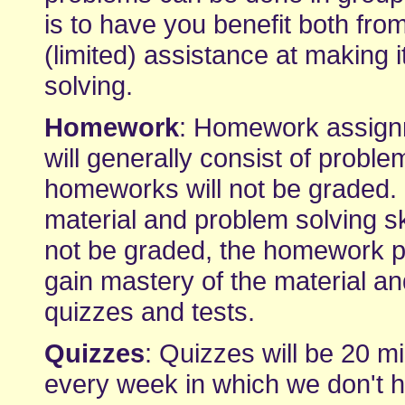
is to have you benefit both fr
(limited) assistance at making 
solving.
Homework
: Homework assignm
will generally consist of proble
homeworks will not be graded. I
material and problem solving s
not be graded, the homework p
gain mastery of the material an
quizzes and tests.
Quizzes
: Quizzes will be 20 mi
every week in which we don't ha