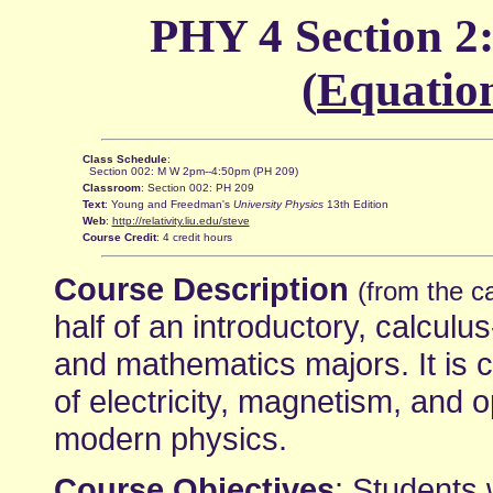
PHY 4 Section 2:
(
Equatio
Class Schedule
:
Section 002: M W 2pm--4:50pm (PH 209)
Classroom
: Section 002: PH 209
Text
: Young and Freedman's
University Physics
13th Edition
Web
:
http://relativity.liu.edu/steve
Course Credit
: 4 credit hours
Course Description
(from the c
half of an introductory, calcul
and mathematics majors. It is 
of electricity, magnetism, and o
modern physics.
Course Objectives
: Students 