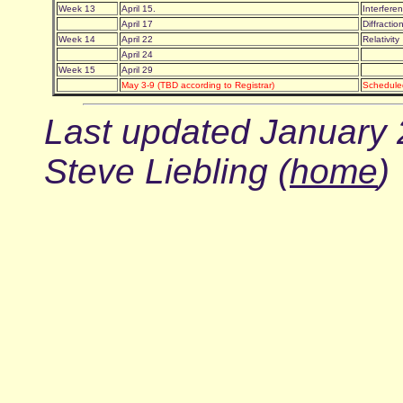
Week 13
April 15.
Interfer
April 17
Diffracti
Week 14
April 22
Relativit
April 24
Week 15
April 29
May 3-9 (TBD according to Registrar)
Schedule
Last updated January 
Steve Liebling (
home
)