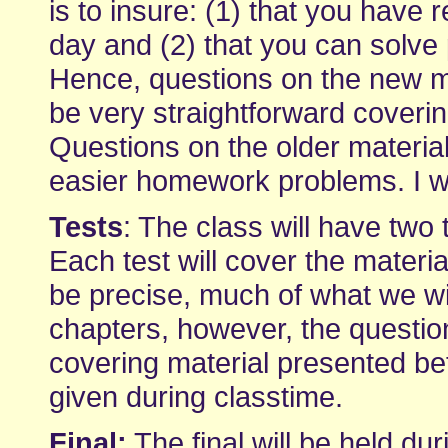
is to insure: (1) that you have 
day and (2) that you can solve
Hence, questions on the new mat
be very straightforward coveri
Questions on the older material 
easier homework problems. I wi
Tests
: The class will have two
Each test will cover the materia
be precise, much of what we wil
chapters, however, the question
covering material presented bet
given during classtime.
Final:
The final will be held dur