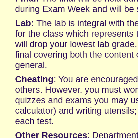
during Exam Week and will be si
Lab:
The lab is integral with th
for the class which represents 
will drop your lowest lab grade.
final covering both the content 
general.
Cheating
: You are encourage
others. However, you must wor
quizzes and exams you may use 
calculator) and writing utensils;
each test.
Other Resources
: Department-