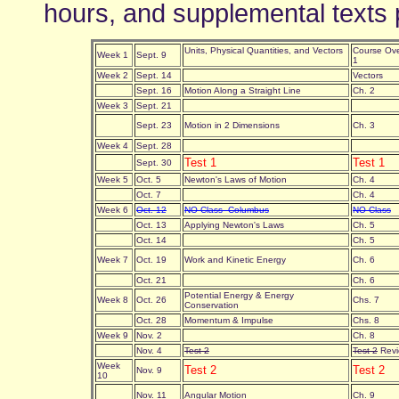
hours, and supplemental texts 
Units, Physical Quantities, and Vectors
Course Ove
Week 1
Sept. 9
1
Week 2
Sept. 14
Vectors
Sept. 16
Motion Along a Straight Line
Ch. 2
Week 3
Sept. 21
Sept. 23
Motion in 2 Dimensions
Ch. 3
Week 4
Sept. 28
Test 1
Test 1
Sept. 30
Week 5
Oct. 5
Newton's Laws of Motion
Ch. 4
Oct. 7
Ch. 4
Week 6
Oct. 12
NO Class--Columbus
NO Class
Oct. 13
Applying Newton's Laws
Ch. 5
Oct. 14
Ch. 5
Week 7
Oct. 19
Work and Kinetic Energy
Ch. 6
Oct. 21
Ch. 6
Potential Energy & Energy
Week 8
Oct. 26
Chs. 7
Conservation
Oct. 28
Momentum & Impulse
Chs. 8
Week 9
Nov. 2
Ch. 8
Nov. 4
Test 2
Test 2
Revi
Week
Test 2
Test 2
Nov. 9
10
Nov. 11
Angular Motion
Ch. 9