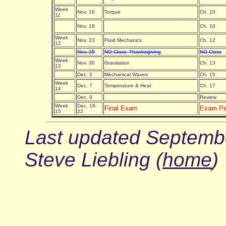
Week
Nov. 16
Torque
Ch. 10
11
Nov. 18
Ch. 10
Week
Nov. 23
Fluid Mechanics
Ch. 12
12
Nov. 25
NO Class--Thanksigiving
NO Class
Week
Nov. 30
Gravitation
Ch. 13
13
Dec. 2
Mechanical Waves
Ch. 15
Week
Dec. 7
Temperature & Heat
Ch. 17
14
Dec. 9
Review
Week
Dec. 16-
Final Exam
Exam P
15
22
Last updated Septembe
Steve Liebling (
home
)