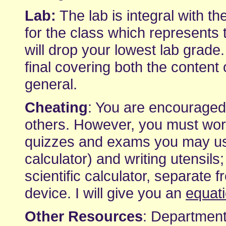
Lab:
The lab is integral with th
for the class which represents 
will drop your lowest lab grade.
final covering both the content 
general.
Cheating
: You are encourage
others. However, you must wor
quizzes and exams you may use 
calculator) and writing utensils
scientific calculator, separate
device. I will give you an
equat
Other Resources
: Department-