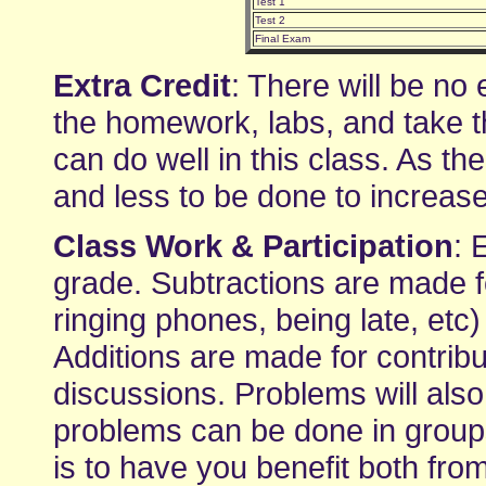
Test 1
Test 2
Final Exam
Extra Credit
: There will be no 
the homework, labs, and take t
can do well in this class. As t
and less to be done to increas
Class Work & Participation
: 
grade. Subtractions are made fo
ringing phones, being late, etc
Additions are made for contribu
discussions. Problems will also
problems can be done in groups
is to have you benefit both fr