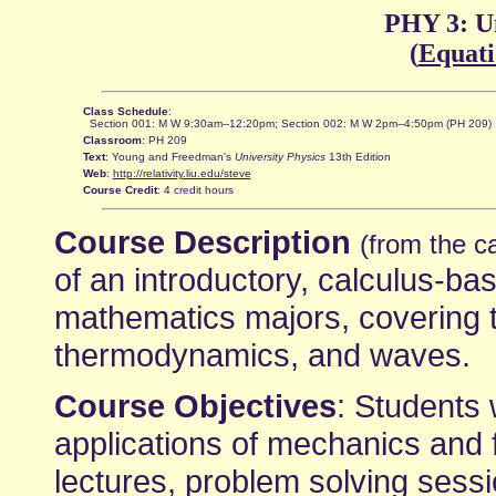
PHY 3: Un
(
Equati
Class Schedule
:
Section 001: M W 9:30am--12:20pm; Section 002: M W 2pm--4:50pm (PH 209)
Classroom
: PH 209
Text
: Young and Freedman's
University Physics
13th Edition
Web
:
http://relativity.liu.edu/steve
Course Credit
: 4 credit hours
Course Description
(from the c
of an introductory, calculus-ba
mathematics majors, covering t
thermodynamics, and waves.
Course Objectives
: Students 
applications of mechanics and
lectures, problem solving sess