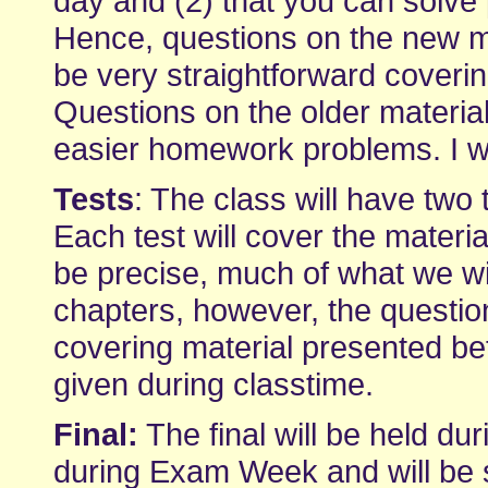
day and (2) that you can solve
Hence, questions on the new mat
be very straightforward coveri
Questions on the older material 
easier homework problems. I wi
Tests
: The class will have two
Each test will cover the materia
be precise, much of what we wil
chapters, however, the question
covering material presented bet
given during classtime.
Final:
The final will be held dur
during Exam Week and will be si