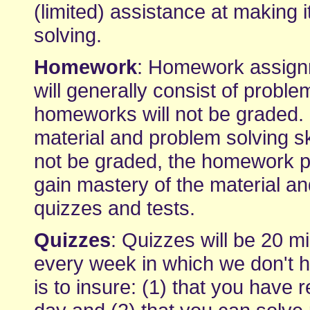
(limited) assistance at making 
solving.
Homework
: Homework assignm
will generally consist of proble
homeworks will not be graded. I
material and problem solving s
not be graded, the homework p
gain mastery of the material an
quizzes and tests.
Quizzes
: Quizzes will be 20 mi
every week in which we don't ha
is to insure: (1) that you have 