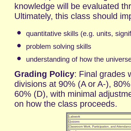
knowledge will be evaluated th
Ultimately, this class should i
quantitative skills (e.g. units, signi
problem solving skills
understanding of how the universe w
Grading Policy
: Final grades w
divisions at 90% (A or A-), 80%
60% (D), with minimal adjustme
on how the class proceeds.
Labwork
Quizzes
Classroom Work, Participation, and Attendanc