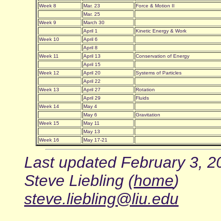
Week 8
Mar. 23
Force & Motion II
Mar. 25
Week 9
March 30
April 1
Kinetic Energy & Work
Week 10
April 6
April 8
Week 11
April 13
Conservation of Energy
April 15
Week 12
April 20
Systems of Particles
April 22
Week 13
April 27
Rotation
April 29
Fluids
Week 14
May 4
May 6
Gravitation
Week 15
May 11
May 13
Week 16
May 17-21
Last updated February 3, 2
Steve Liebling (
home
)
steve.liebling@liu.edu