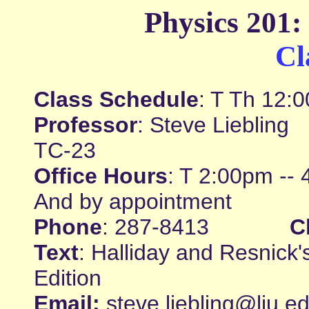
Physics 201:
Cl
Class Schedule
: T Th 12:
Professor
: Steve Liebl
TC-23
Office Hours
: T 2:00pm -- 
And by appointment
Phone
: 287-8413
C
Text
: Halliday and Resnick
Edition
Email:
steve.liebling@liu.e