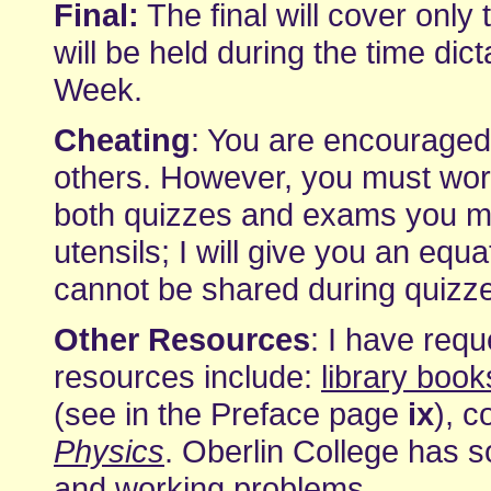
Final:
The final will cover only 
will be held during the time di
Week.
Cheating
: You are encourage
others. However, you must wor
both quizzes and exams you may
utensils; I will give you an equ
cannot be shared during quizze
Other Resources
: I have requ
resources include:
library book
(see in the Preface page
ix
), 
Physics
. Oberlin College has 
and
working problems
.