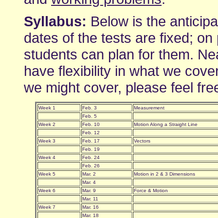
Syllabus:
Below is the anticipa
dates of the tests are fixed; on
students can plan for them. Nea
have flexibility in what we cove
we might cover, please feel fre
Week 1
Feb. 3
Measurement
Feb. 5
Week 2
Feb. 10
Motion Along a Straight Line
Feb. 12
Week 3
Feb. 17
Vectors
Feb. 19
Week 4
Feb. 24
Feb. 26
Week 5
Mar. 2
Motion in 2 & 3 Dimensions
Mar. 4
Week 6
Mar. 9
Force & Motion
Mar. 11
Week 7
Mar. 16
Mar. 18