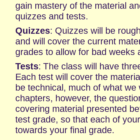
gain mastery of the material an
quizzes and tests.
Quizzes
: Quizzes will be rough
and will cover the current mater
grades to allow for bad weeks
Tests
: The class will have thre
Each test will cover the materia
be technical, much of what we wi
chapters, however, the question
covering material presented bet
test grade, so that each of yo
towards your final grade.