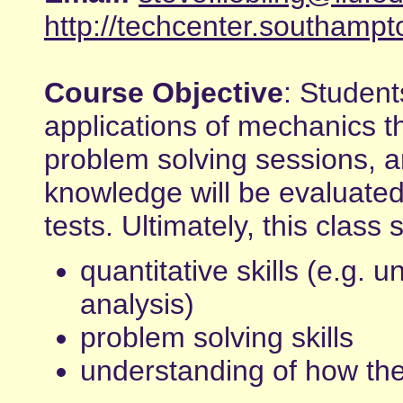
http://techcenter.southampt
Course Objective
: Student
applications of mechanics t
problem solving sessions, 
knowledge will be evaluated
tests. Ultimately, this class
quantitative skills (e.g. un
analysis)
problem solving skills
understanding of how th