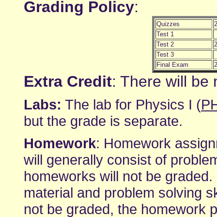
Grading Policy
:
Quizzes
Test 1
Test 2
Test 3
Final Exam
Extra Credit
: There will be 
Labs:
The lab for Physics I (
P
but the grade is separate.
Homework
: Homework assignm
will generally consist of proble
homeworks will not be graded. I
material and problem solving s
not be graded, the homework p